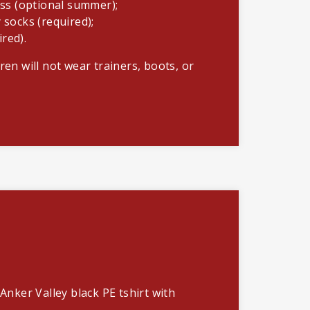
ss (optional summer);
y socks (required);
ired).
ren will not wear trainers, boots, or
 Anker Valley black PE tshirt with