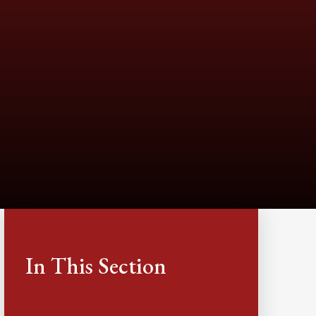
In This Section