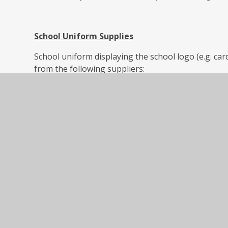
School Uniform Supplies
School uniform displaying the school logo (e.g. ca
from the following suppliers:
SK Uniforms in Tamworth (07540 525003) by using t
Chartwell, Riverside, Tamworth B79 7UG.
Welcome to SK School Uniforms – Just another Wo
Tamworth School Uniform (07876571313, info@ssep.c
the shop at: 31 Browning Close, Tamworth, B79 8
Tamworth school uniform | SS Embroidery & Print