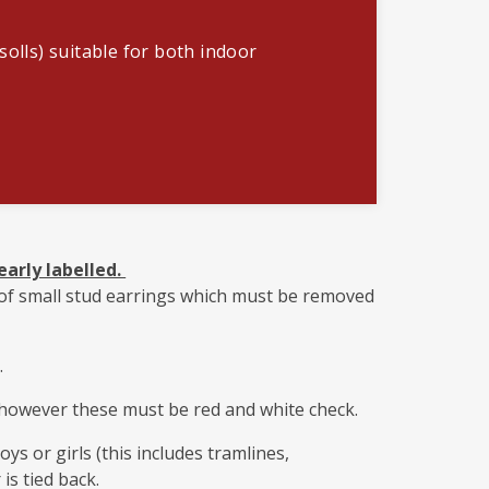
solls) suitable for both indoor
early labelled.
r of small stud earrings which must be removed
.
however these must be red and white check.
ys or girls (this includes tramlines,
 is tied back.