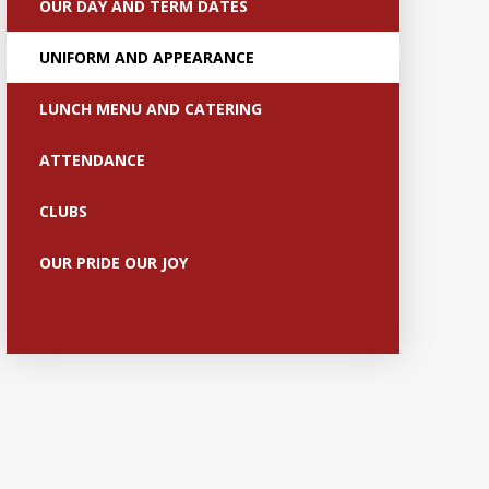
OUR DAY AND TERM DATES
UNIFORM AND APPEARANCE
LUNCH MENU AND CATERING
ATTENDANCE
CLUBS
OUR PRIDE OUR JOY