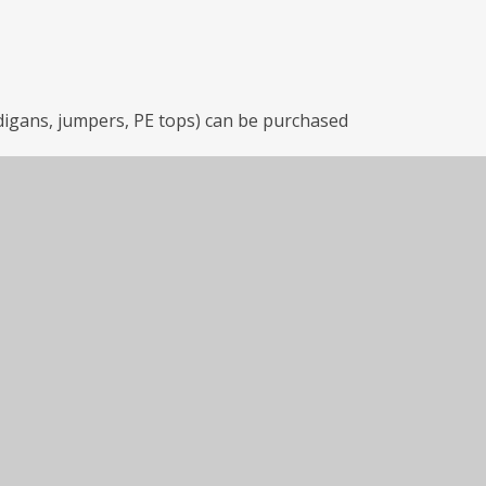
rdigans, jumpers, PE tops) can be purchased
he link below or visiting the shop at: 46
rdPress site
o.uk) by using the link below or visiting
NB.
ing