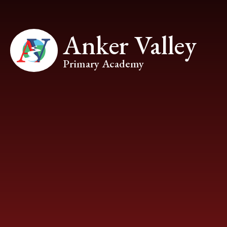
Skip to content ↓
Anker Valley
Primary Academy