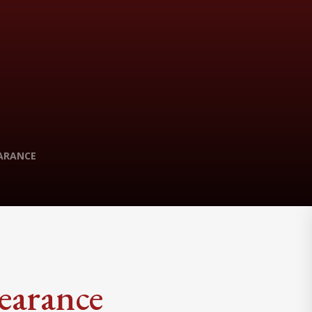
ARANCE
earance