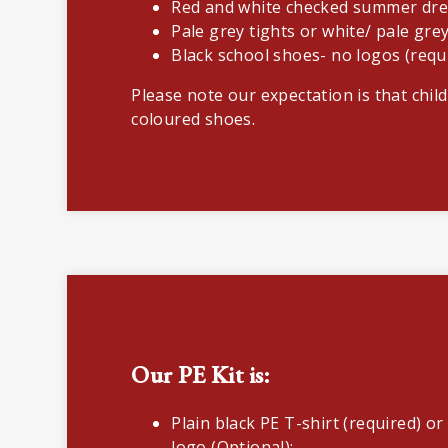
Red and white checked summer dre
Pale grey tights or white/ pale gre
Black school shoes- no logos (requ
Please note our expectation is that child
coloured shoes.
Our PE Kit is:
Plain black PE T-shirt (required) or
logo (Optional);