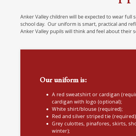
Anker Valley children will be expected to wear full 
school day. Our uniform is smart, practical and ref
Anker Valley pupils will think and feel about their 
Our uniform is:
A red sweatshirt or cardigan (requi
cardigan with logo (optional);
White shirt/blouse (required);
Red and silver striped tie (required
Grey culottes, pinafores, skirts, s
winter);