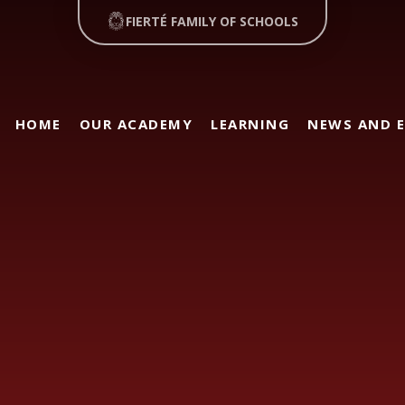
FIERTÉ FAMILY OF SCHOOLS
HOME
OUR ACADEMY
LEARNING
NEWS AND 