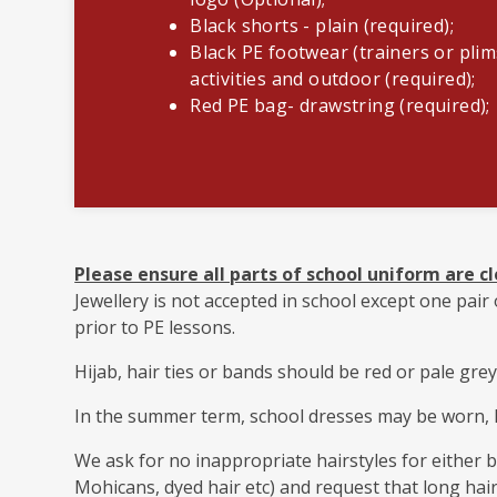
Black shorts - plain (required);
Black PE footwear (trainers or plim
activities and outdoor (required);
Red PE bag- drawstring (required);
Please ensure all parts of school uniform are cl
Jewellery is not accepted in school except one pai
prior to PE lessons.
Hijab, hair ties or bands should be red or pale grey
In the summer term, school dresses may be worn, 
We ask for no inappropriate hairstyles for either bo
Mohicans, dyed hair etc) and request that long hair