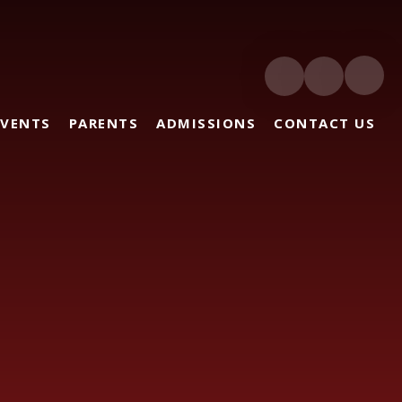
EVENTS
PARENTS
ADMISSIONS
CONTACT US