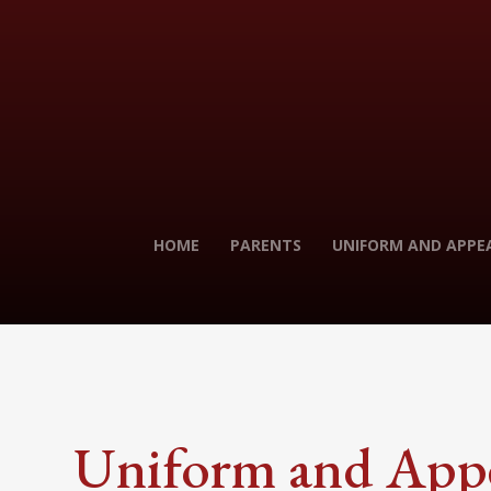
HOME
PARENTS
UNIFORM AND APPE
Uniform and App