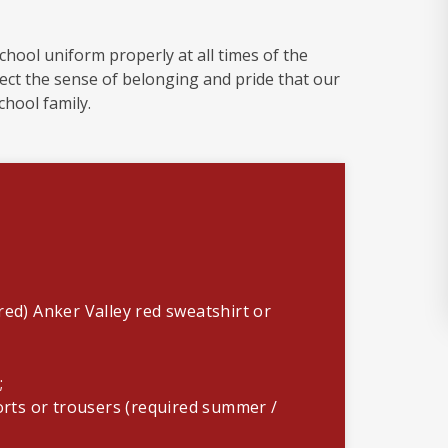
school uniform properly at all times of the
lect the sense of belonging and pride that our
school family.
red) Anker Valley red sweatshirt or
);
horts or trousers (required summer /