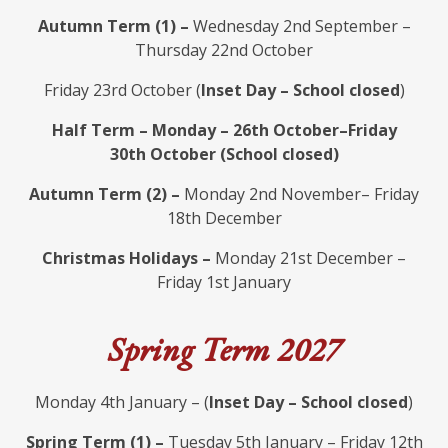
Autumn Term (1) –
Wednesday 2nd September –
Thursday 22nd October
Friday 23rd October (
Inset Day – School closed
)
Half Term – Monday – 26th October–Friday
30th October (School closed)
Autumn Term (2) –
Monday 2nd November– Friday
18th December
Christmas Holidays –
Monday 21st December –
Friday 1st January
Spring Term 2027
Monday 4th January – (
Inset Day – School closed
)
Spring Term (1) –
Tuesday 5th January – Friday 12th