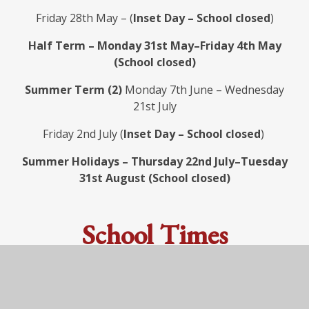
Friday 28th May – (
Inset Day – School closed
)
Half Term – Monday 31st May–Friday 4th May
(School closed)
Summer Term (2)
Monday 7th June – Wednesday
21st July
Friday 2nd July (
Inset Day – School closed
)
Summer Holidays – Thursday 22nd July–Tuesday
31st August (School closed)
School Times
Reception (4–5 years), Key Stage One and Key
Stage 2