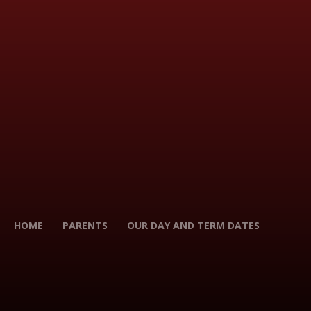
HOME
PARENTS
OUR DAY AND TERM DATES