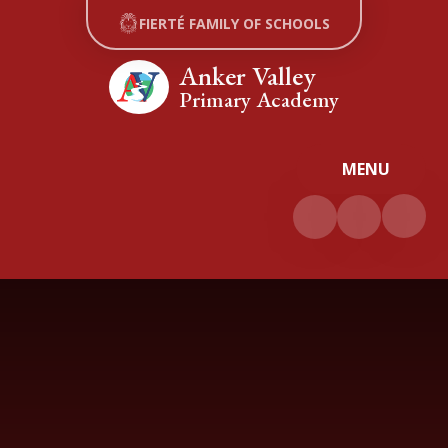
Skip to content ↓
FIERTÉ FAMILY OF SCHOOLS
Anker Valley
Primary Academy
MENU