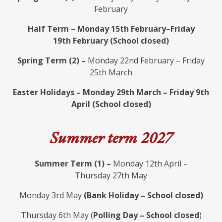
February
Half Term – Monday 15th February–Friday
19th February (School closed)
Spring Term (2) –
Monday 22nd February – Friday
25th March
Easter Holidays – Monday 29th March – Friday 9th
April (School closed)
Summer term 2027
Summer Term (1) –
Monday 12th April –
Thursday 27th May
Monday 3rd May
(Bank Holiday – School closed)
Thursday 6th May (
Polling Day – School closed
)