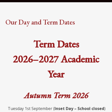
Our Day and Term Dates
Term Dates
2026–2027 Academic
Year
Autumn Term 2026
Tuesday 1st September (
Inset Day – School closed
)