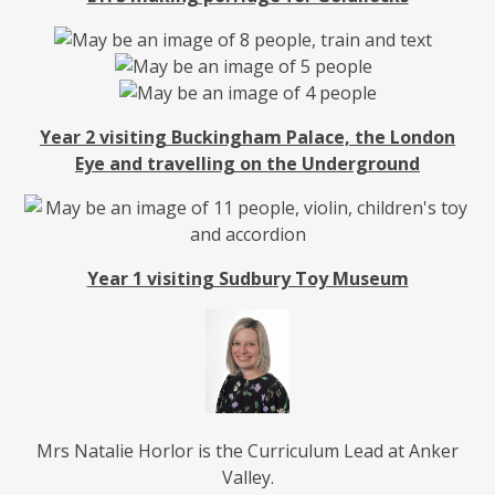
Year 2 visiting Buckingham Palace, the London
Eye and travelling on the Underground
Year 1 visiting Sudbury Toy Museum
Mrs Natalie Horlor is the Curriculum Lead at Anker
Valley.