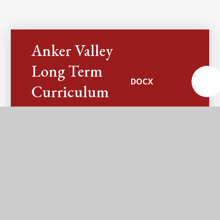
Anker Valley
Long Term
DOCX
Curriculum
Plan
Anker Valley
Long Term
Enrichment
DOCX