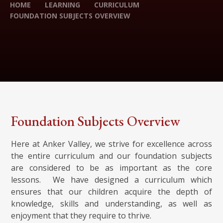
HOME
LEARNING
CURRICULUM
FOUNDATION SUBJECTS OVERVIEW
Foundation Subjects Overview
Here at Anker Valley, we strive for excellence across
the entire curriculum and our foundation subjects
are considered to be as important as the core
lessons. We have designed a curriculum which
ensures that our children acquire the depth of
knowledge, skills and understanding, as well as
enjoyment that they require to thrive.