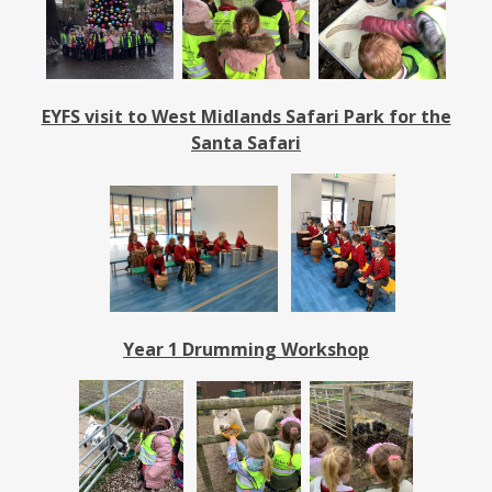
EYFS visit to West Midlands Safari Park for the
Santa Safari
Year 1 Drumming Workshop