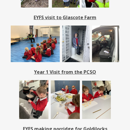
EYFS visit to Glascote Farm
Year 1 Visit from the PCSO
EYFS making porridge for Goldilocks