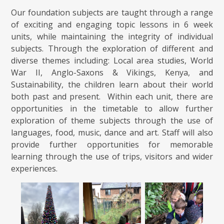
Our foundation subjects are taught through a range
of exciting and engaging topic lessons in 6 week
units, while maintaining the integrity of individual
subjects. Through the exploration of different and
diverse themes including: Local area studies, World
War II, Anglo-Saxons & Vikings, Kenya, and
Sustainability, the children learn about their world
both past and present. Within each unit, there are
opportunities in the timetable to allow further
exploration of theme subjects through the use of
languages, food, music, dance and art. Staff will also
provide further opportunities for memorable
learning through the use of trips, visitors and wider
experiences.