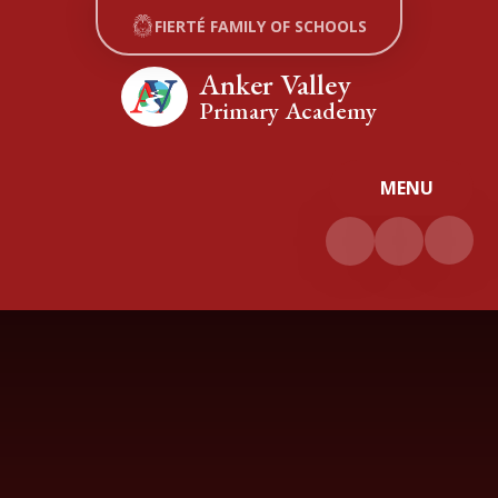
Skip to content ↓
FIERTÉ FAMILY OF SCHOOLS
Anker Valley
Primary Academy
MENU