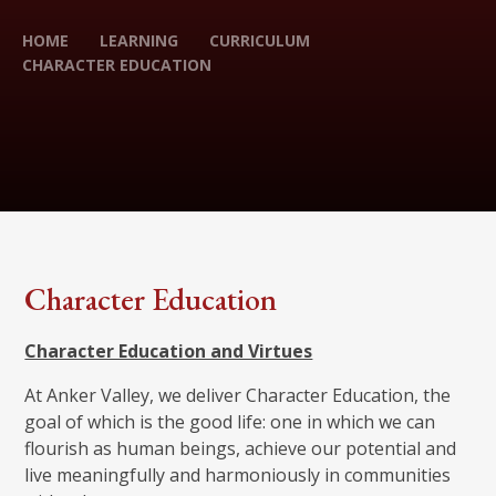
HOME
LEARNING
CURRICULUM
CHARACTER EDUCATION
Character Education
Character Education and Virtues
At Anker Valley, we deliver Character Education, the
goal of which is the good life: one in which we can
flourish as human beings, achieve our potential and
live meaningfully and harmoniously in communities