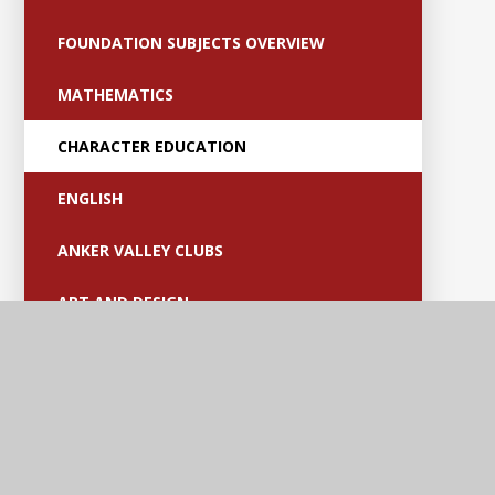
FOUNDATION SUBJECTS OVERVIEW
MATHEMATICS
CHARACTER EDUCATION
ENGLISH
ANKER VALLEY CLUBS
ART AND DESIGN
COMPUTING
DESIGN AND TECHNOLOGY
EYFS