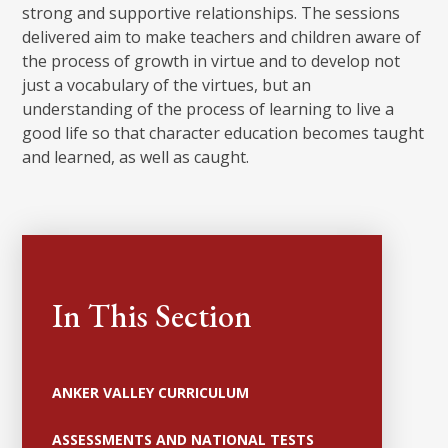
strong and supportive relationships. The sessions
delivered aim to make teachers and children aware of
the process of growth in virtue and to develop not
just a vocabulary of the virtues, but an
understanding of the process of learning to live a
good life so that character education becomes taught
and learned, as well as caught.
In This Section
ANKER VALLEY CURRICULUM
ASSESSMENTS AND NATIONAL TESTS