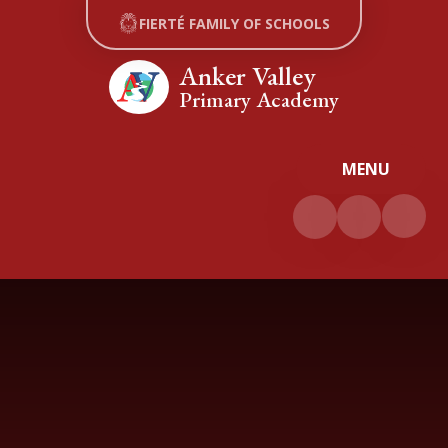
Skip to content ↓
FIERTÉ FAMILY OF SCHOOLS
Anker Valley
Primary Academy
MENU