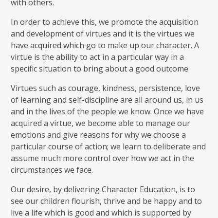
with others.
In order to achieve this, we promote the acquisition
and development of virtues and it is the virtues we
have acquired which go to make up our character. A
virtue is the ability to act in a particular way in a
specific situation to bring about a good outcome.
Virtues such as courage, kindness, persistence, love
of learning and self-discipline are all around us, in us
and in the lives of the people we know. Once we have
acquired a virtue, we become able to manage our
emotions and give reasons for why we choose a
particular course of action; we learn to deliberate and
assume much more control over how we act in the
circumstances we face.
Our desire, by delivering Character Education, is to
see our children flourish, thrive and be happy and to
live a life which is good and which is supported by