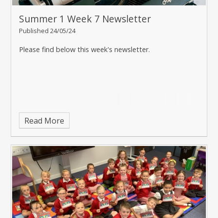
Summer 1 Week 7 Newsletter
Published 24/05/24
Please find below this week's newsletter.
Read More