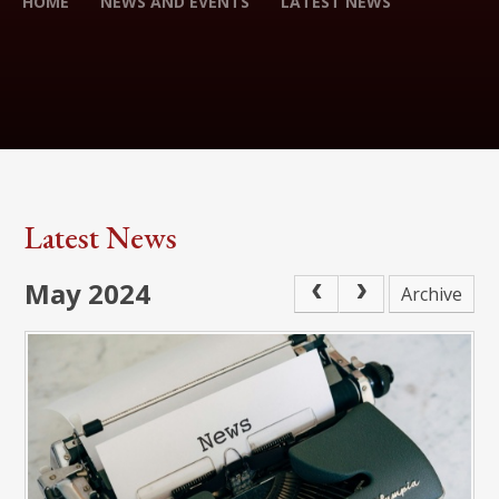
HOME
NEWS AND EVENTS
LATEST NEWS
Latest News
May 2024
Archive