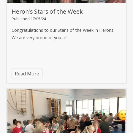
Heron's Stars of the Week
Published 17/05/24
Congratulations to our Star's of the Week in Herons.
We are very proud of you all!
Read More