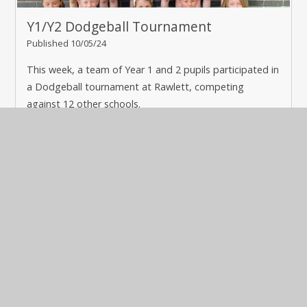
Y1/Y2 Dodgeball Tournament
Published 10/05/24
This week, a team of Year 1 and 2 pupils participated in
a Dodgeball tournament at Rawlett, competing
against 12 other schools.
Read More