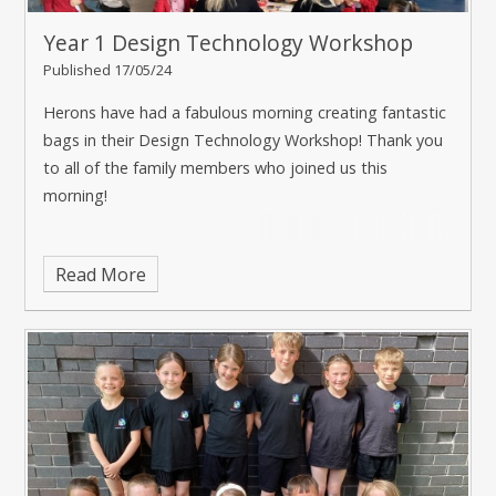
Year 1 Design Technology Workshop
Published 17/05/24
Herons have had a fabulous morning creating fantastic
bags in their Design Technology Workshop! Thank you
to all of the family members who joined us this
morning!
Read More