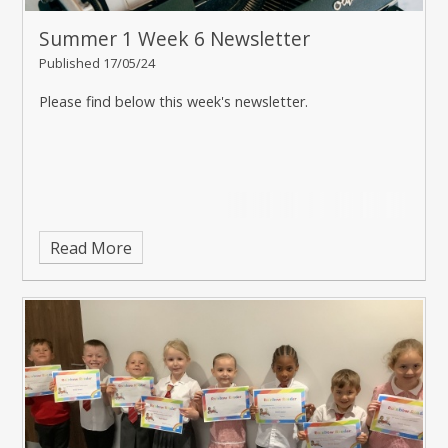
Summer 1 Week 6 Newsletter
Published 17/05/24
Please find below this week's newsletter.
Read More