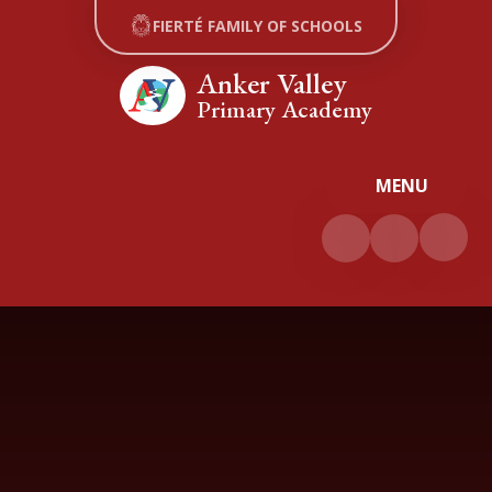
Skip to content ↓
FIERTÉ FAMILY OF SCHOOLS
Anker Valley
Primary Academy
MENU