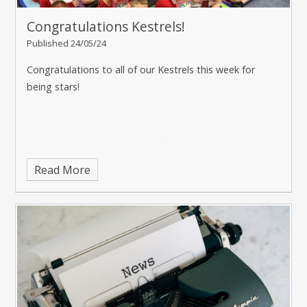
Congratulations Kestrels!
Published 24/05/24
Congratulations to all of our Kestrels this week for
being stars!
Read More