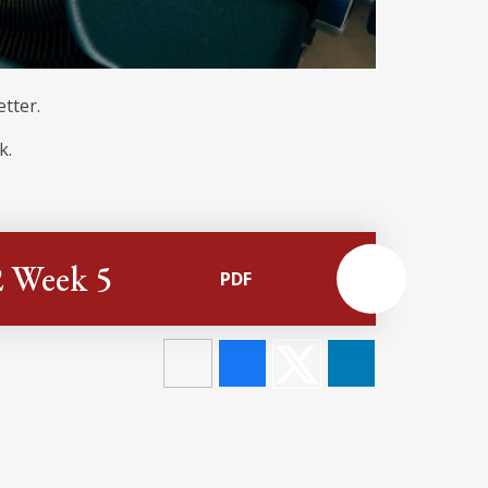
etter.
k.
2 Week 5
PDF