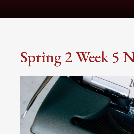
Spring 2 Week 5 N