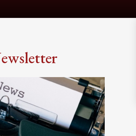
ewsletter