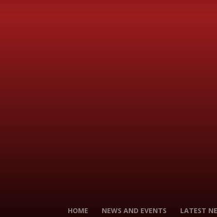
HOME
NEWS AND EVENTS
LATEST N