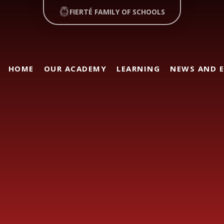
FIERTÉ FAMILY OF SCHOOLS
HOME
OUR ACADEMY
LEARNING
NEWS AND 