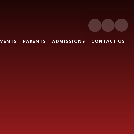
EVENTS
PARENTS
ADMISSIONS
CONTACT US