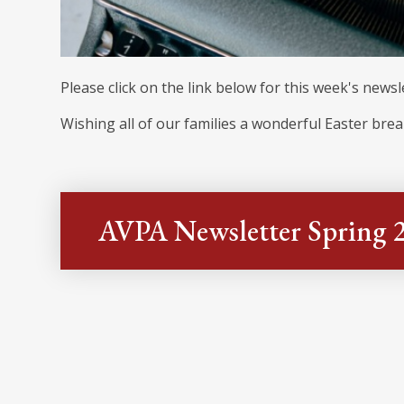
Please click on the link below for this week's newsl
Wishing all of our families a wonderful Easter brea
AVPA Newsletter Spring 