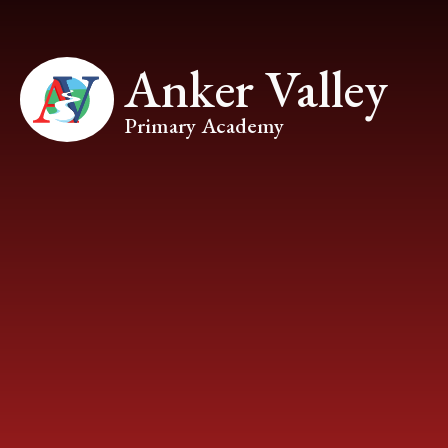
Skip to content ↓
Anker Valley
Primary Academy