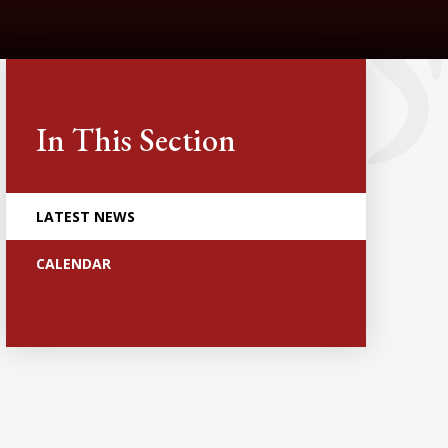
In This Section
LATEST NEWS
CALENDAR