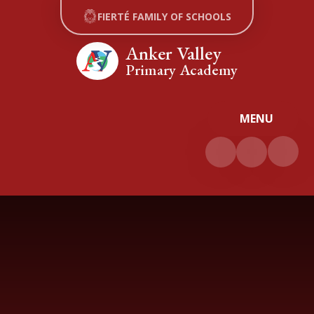
Skip to content ↓
FIERTÉ FAMILY OF SCHOOLS
Anker Valley
Primary Academy
MENU