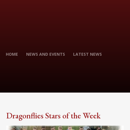
HOME
NEWS AND EVENTS
LATEST NEWS
Dragonflies Stars of the Week