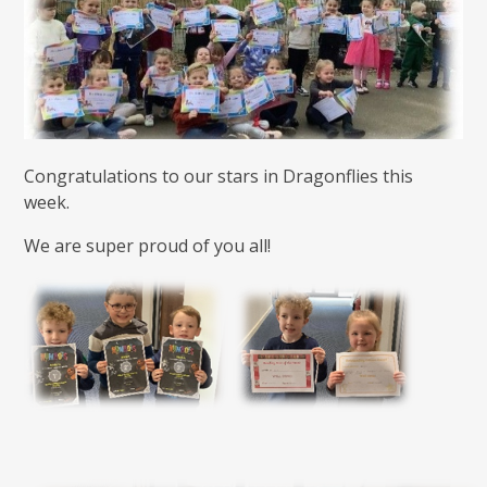
Congratulations to our stars in Dragonflies this
week.
We are super proud of you all!