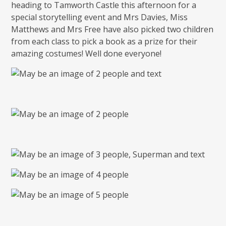
heading to Tamworth Castle this afternoon for a
special storytelling event and Mrs Davies, Miss
Matthews and Mrs Free have also picked two children
from each class to pick a book as a prize for their
amazing costumes! Well done everyone!