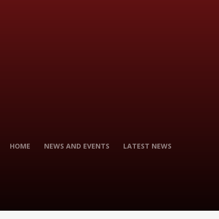
HOME
NEWS AND EVENTS
LATEST NEWS