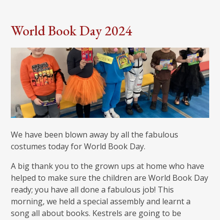
World Book Day 2024
We have been blown away by all the fabulous
costumes today for World Book Day.
A big thank you to the grown ups at home who have
helped to make sure the children are World Book Day
ready; you have all done a fabulous job! This
morning, we held a special assembly and learnt a
song all about books. Kestrels are going to be