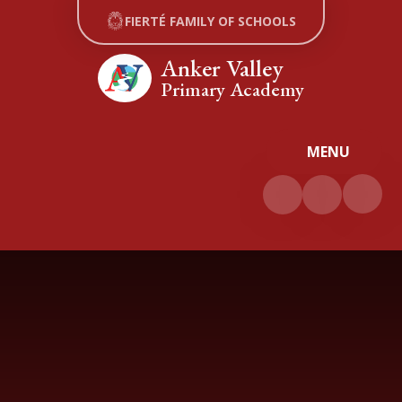
Skip to content ↓
FIERTÉ FAMILY OF SCHOOLS
Anker Valley
Primary Academy
MENU