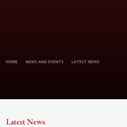
HOME
NEWS AND EVENTS
LATEST NEWS
Latest News