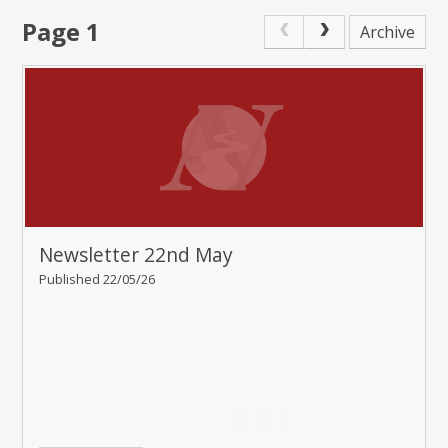
Page 1
Archive
Newsletter 22nd May
Published 22/05/26