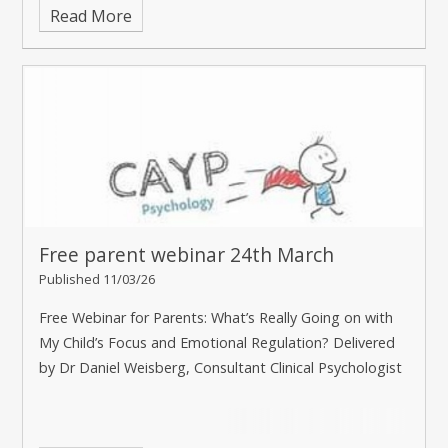
Read More
Free parent webinar 24th March
Published 11/03/26
Free Webinar for Parents: What’s Really Going on with
My Child’s Focus and Emotional Regulation? Delivered
by Dr Daniel Weisberg, Consultant Clinical Psychologist