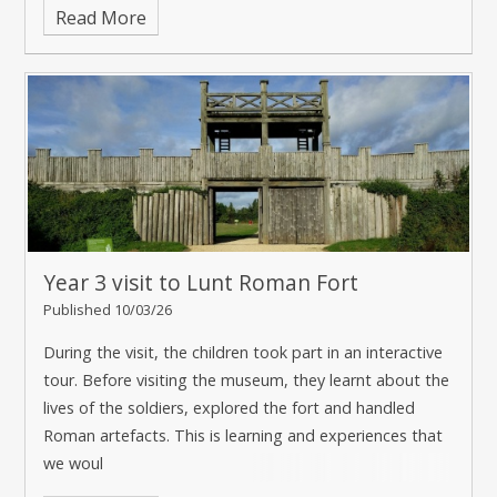
Read More
Year 3 visit to Lunt Roman Fort
Published 10/03/26
During the visit, the children took part in an interactive
tour. Before visiting the museum, they learnt about the
lives of the soldiers, explored the fort and handled
Roman artefacts. This is learning and experiences that
we woul