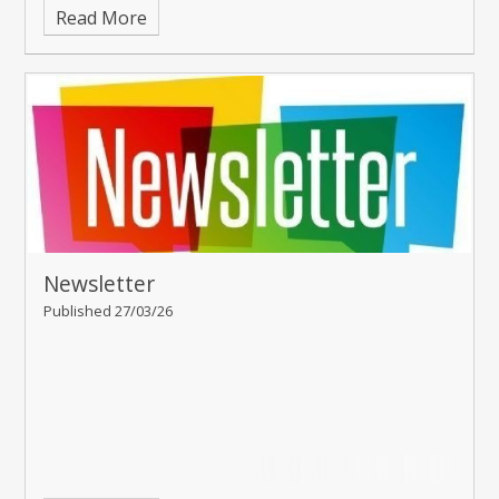
Read More
Newsletter
Published 27/03/26