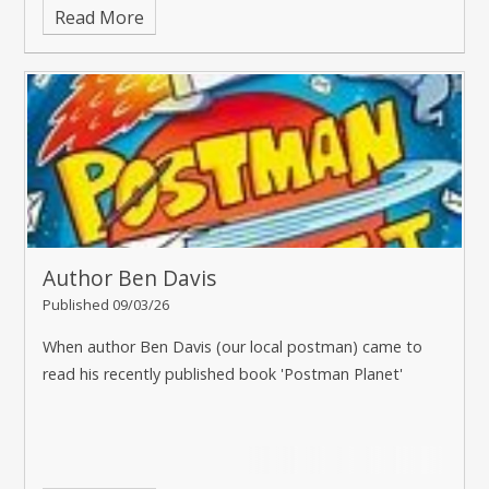
Read More
Author Ben Davis
Published 09/03/26
When author Ben Davis (our local postman) came to
read his recently published book 'Postman Planet'