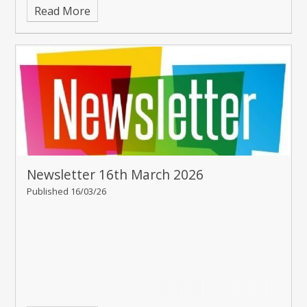
Read More
Newsletter 16th March 2026
Published 16/03/26