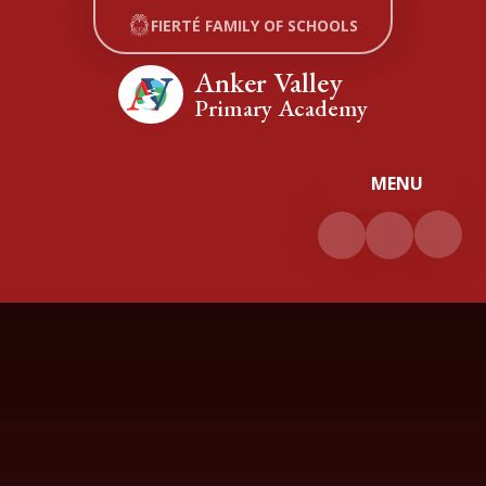
Skip to content ↓
FIERTÉ FAMILY OF SCHOOLS
Anker Valley
Primary Academy
MENU