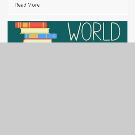
Read More
World Book Day
Published 09/03/26
The children really enjoyed getting dressed up for
World Book Day 6th March 2026