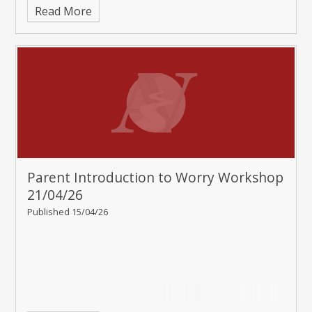
Read More
Parent Introduction to Worry Workshop
21/04/26
Published 15/04/26