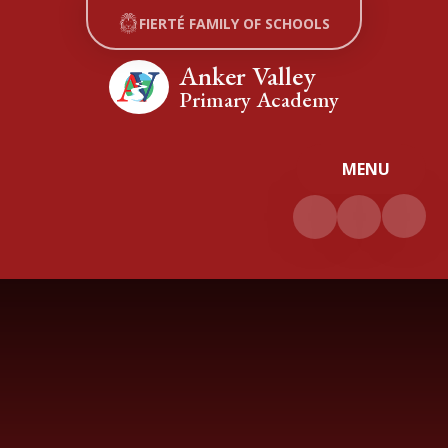
Skip to content ↓
FIERTÉ FAMILY OF SCHOOLS
Anker Valley
Primary Academy
MENU