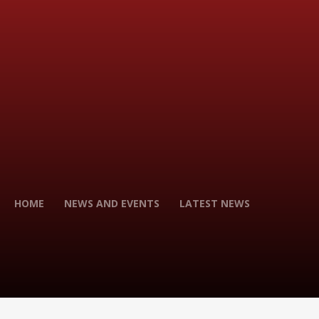
HOME
NEWS AND EVENTS
LATEST NEWS