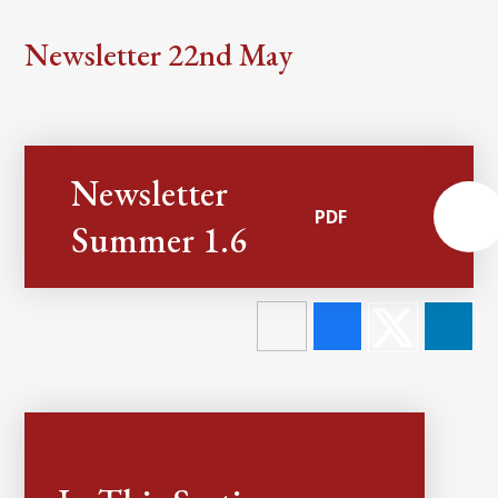
Newsletter 22nd May
Newsletter
PDF
Summer 1.6