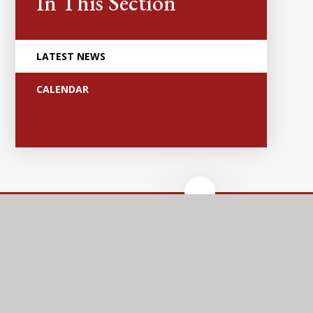
In This Section
LATEST NEWS
CALENDAR
Anker Valley
Primary Academy