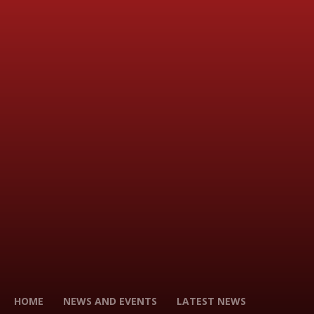
HOME
NEWS AND EVENTS
LATEST NEWS