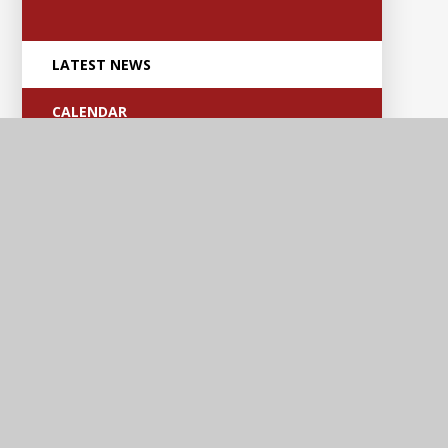
LATEST NEWS
CALENDAR
Anker Valley
Primary Academy