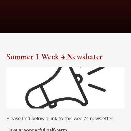
Summer 1 Week 4 Newsletter
Please find below a link to this week's newsletter.
Have a wonderful half-term.