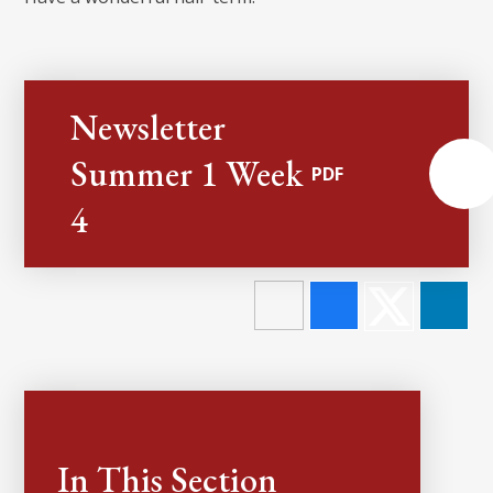
Newsletter
Summer 1 Week
PDF
4
In This Section