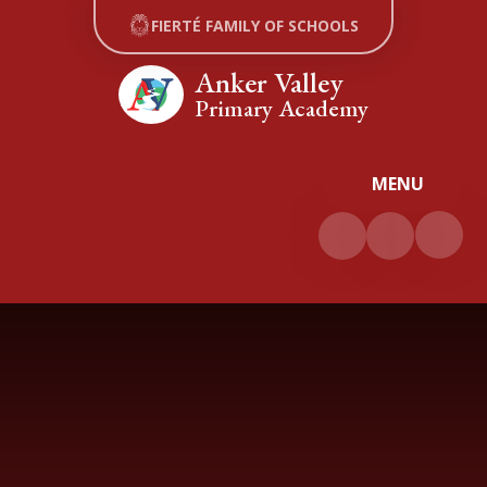
Skip to content ↓
FIERTÉ FAMILY OF SCHOOLS
Anker Valley
Primary Academy
MENU