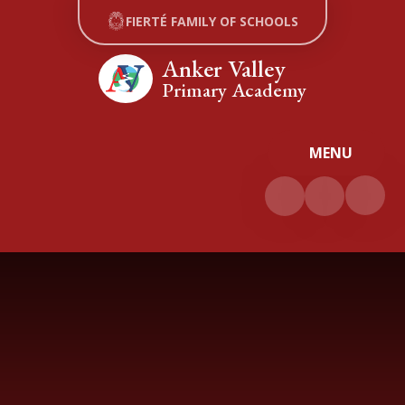
Skip to content ↓
FIERTÉ FAMILY OF SCHOOLS
Anker Valley
Primary Academy
MENU