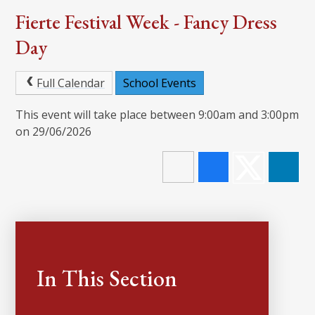
Fierte Festival Week - Fancy Dress
Day
Full Calendar
School Events
This event will take place between 9:00am and 3:00pm
on 29/06/2026
In This Section