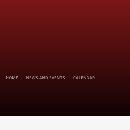
HOME
NEWS AND EVENTS
CALENDAR