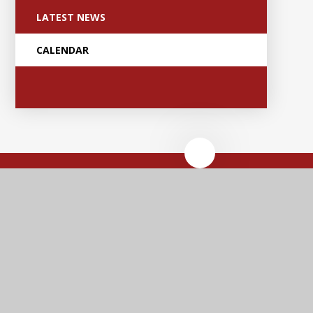
LATEST NEWS
CALENDAR
Anker Valley
Primary Academy
Contact Us