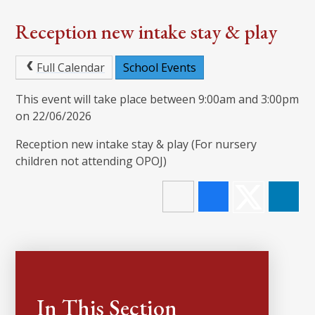
Reception new intake stay & play
Full Calendar
School Events
This event will take place between 9:00am and 3:00pm
on 22/06/2026
Reception new intake stay & play (For nursery
children not attending OPOJ)
In This Section