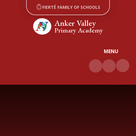
Skip to content ↓
FIERTÉ FAMILY OF SCHOOLS
Anker Valley
Primary Academy
MENU