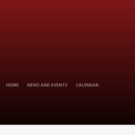
HOME
NEWS AND EVENTS
CALENDAR