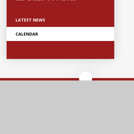
LATEST NEWS
CALENDAR
Anker Valley
Primary Academy