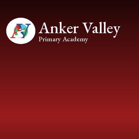
Skip to content ↓
Anker Valley
Primary Academy