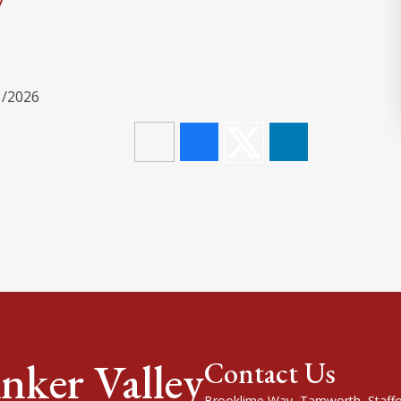
1/2026
nker Valley
Contact Us
Brooklime Way, Tamworth, Staffo