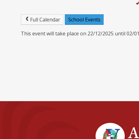
Full Calendar
School Events
This event will take place on 22/12/2025 until 02/0
A