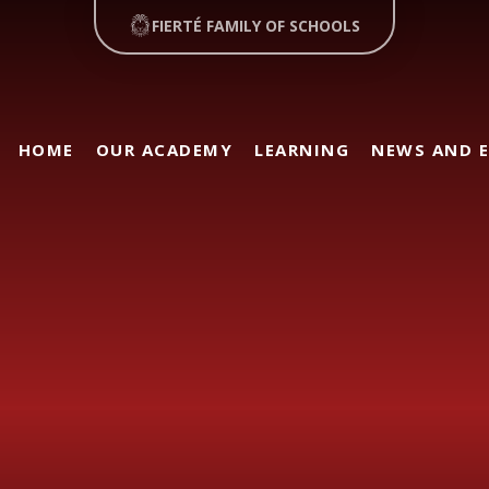
FIERTÉ FAMILY OF SCHOOLS
HOME
OUR ACADEMY
LEARNING
NEWS AND 