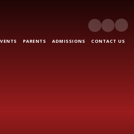
EVENTS
PARENTS
ADMISSIONS
CONTACT US