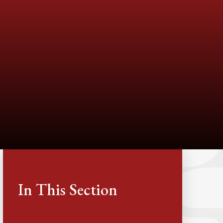
In This Section