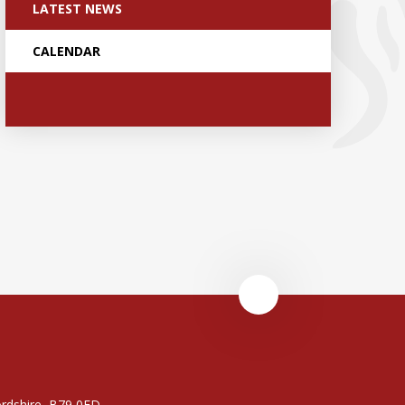
LATEST NEWS
CALENDAR
rdshire, B79 0FD