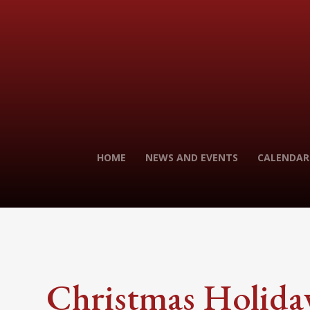
HOME
NEWS AND EVENTS
CALENDAR
Christmas Holida