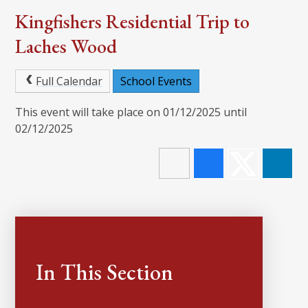
Kingfishers Residential Trip to
Laches Wood
Full Calendar
School Events
This event will take place on 01/12/2025 until
02/12/2025
In This Section