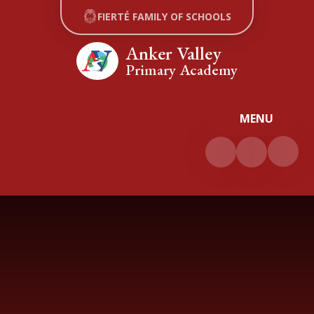
Skip to content ↓
FIERTÉ FAMILY OF SCHOOLS
Anker Valley
Primary Academy
MENU