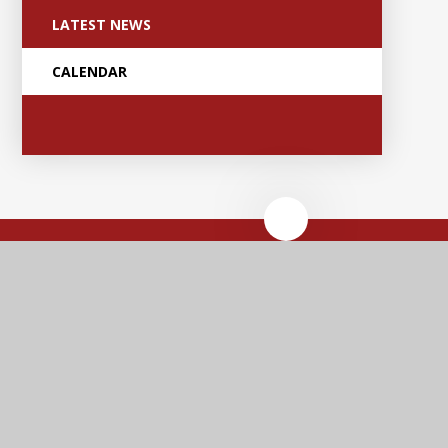
LATEST NEWS
CALENDAR
Anker Valley
Primary Academy
Contact Us