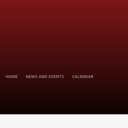
HOME
NEWS AND EVENTS
CALENDAR