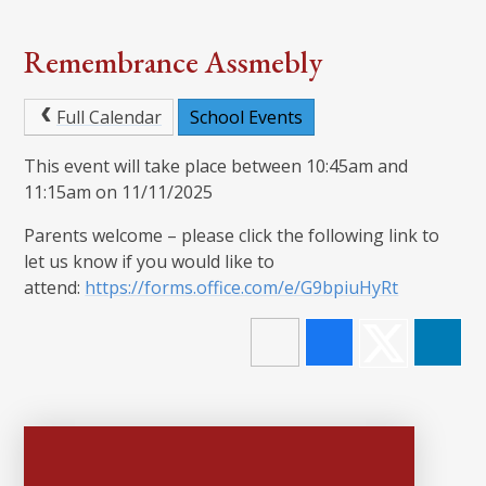
Remembrance Assmebly
Full Calendar
School Events
This event will take place between 10:45am and
11:15am on 11/11/2025
Parents welcome – please click the following link to
let us know if you would like to
attend:
https://forms.office.com/e/G9bpiuHyRt