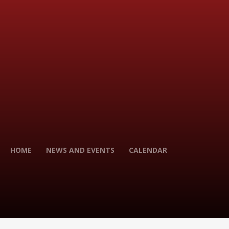
HOME
NEWS AND EVENTS
CALENDAR