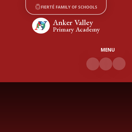
Skip to content ↓
FIERTÉ FAMILY OF SCHOOLS
Anker Valley
Primary Academy
MENU