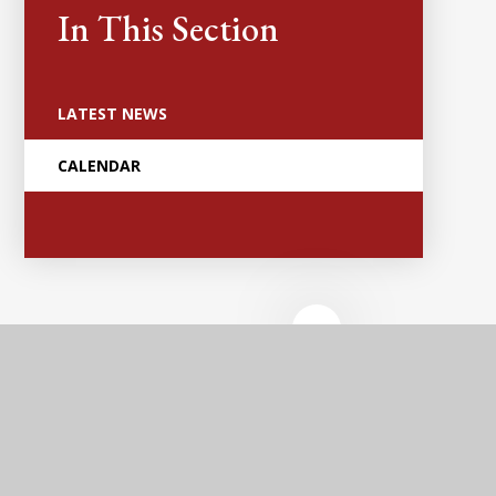
In This Section
LATEST NEWS
CALENDAR
Anker Valley
Primary Academy